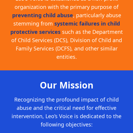
organization with the primary purpose of
preventing child abuse
, particularly abuse
stemming from
systemic failures in child
protective services
such as the Department
of Child Services (DCS), Division of Child and
Family Services (DCFS), and other similar
entities.
Our Mission
Recognizing the profound impact of child
abuse and the critical need for effective
intervention, Leo’s Voice is dedicated to the
following objectives: