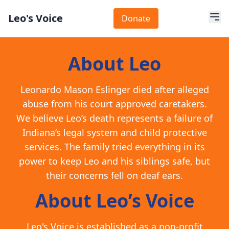
Leo's Voice
Donate
About Leo
Leonardo Mason Eslinger died after alleged
abuse from his court approved caretakers.
We believe Leo’s death represents a failure of
Indiana’s legal system and child protective
services. The family tried everything in its
power to keep Leo and his siblings safe, but
their concerns fell on deaf ears.
About Leo’s Voice
Leo's Voice is established as a non-profit