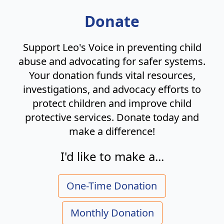
Donate
Support Leo's Voice in preventing child
abuse and advocating for safer systems.
Your donation funds vital resources,
investigations, and advocacy efforts to
protect children and improve child
protective services. Donate today and
make a difference!
I'd like to make a...
One-Time Donation
Monthly Donation