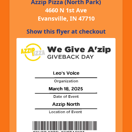
Azzip Pizza (North Park)
4660 N 1st Ave
Evansville, IN 47710
Show this flyer at checkout