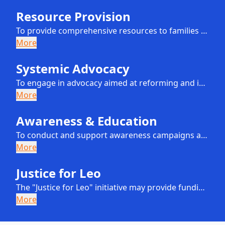
Resource Provision
To provide comprehensive resources to families and guardians of children who are at risk of domestic abuse. These resources will include, but are not limited to, educational materials, guidance on navigating child protective systems, and access to supportive community networks.
More
Systemic Advocacy
To engage in advocacy aimed at reforming and improving the systems designed to protect children from abuse. This will involve collaboration with policymakers, child welfare professionals, and other stakeholders to promote policies and practices that effectively prevent child abuse and address systemic failures.
More
Awareness & Education
To conduct and support awareness campaigns and educational programs for the public on the signs of child abuse, the importance of early intervention, and the role of child protective services in safeguarding children.
More
Justice for Leo
The "Justice for Leo" initiative may provide funding for legal actions against individuals or organizations whose inaction or negligence failed to protect children from abuse and systemic failures. This initiative aims to address individual cases that highlight broader systemic issues, driving reform and enhancing child protection measures.
More