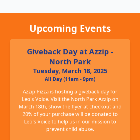
Upcoming Events
Giveback Day at Azzip -
North Park
Tuesday, March 18, 2025
All Day (11am - 9pm)
Azzip Pizza is hosting a giveback day for
Leo's Voice. Visit the North Park Azzip on
March 18th, show the flyer at checkout and
20% of your purchase will be donated to
Leo's Voice to help us in our mission to
prevent child abuse.